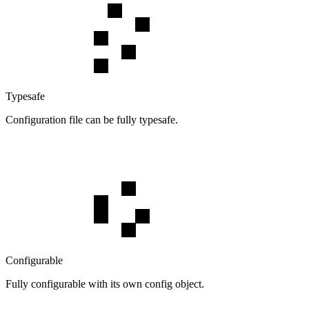
Typesafe
Configuration file can be fully typesafe.
Configurable
Fully configurable with its own config object.