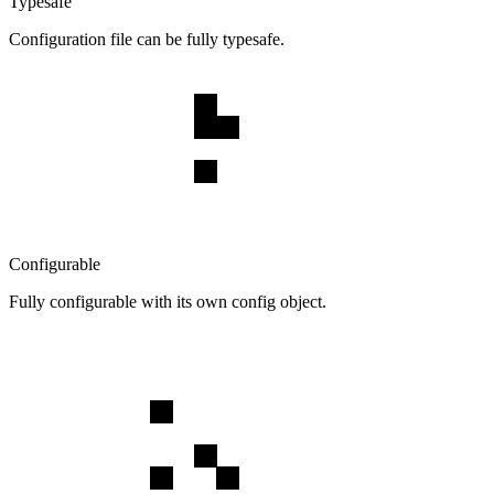
Typesafe
Configuration file can be fully typesafe.
Configurable
Fully configurable with its own config object.