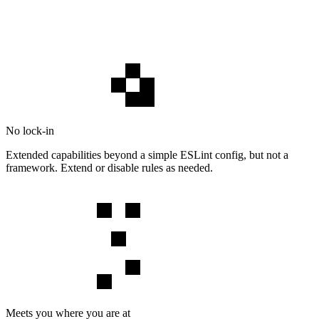
No lock-in
Extended capabilities beyond a simple ESLint config, but not a
framework. Extend or disable rules as needed.
Meets you where you are at