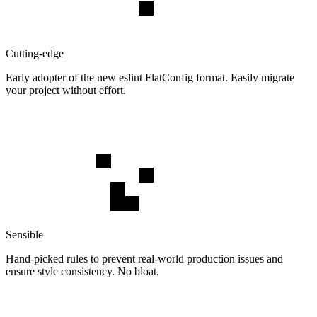
Cutting-edge
Early adopter of the new eslint FlatConfig format. Easily migrate
your project without effort.
Sensible
Hand-picked rules to prevent real-world production issues and
ensure style consistency. No bloat.