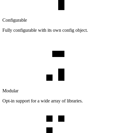
Configurable
Fully configurable with its own config object.
Modular
Opt-in support for a wide array of libraries.