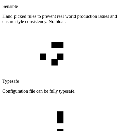
Sensible
Hand-picked rules to prevent real-world production issues and
ensure style consistency. No bloat.
Typesafe
Configuration file can be fully typesafe.