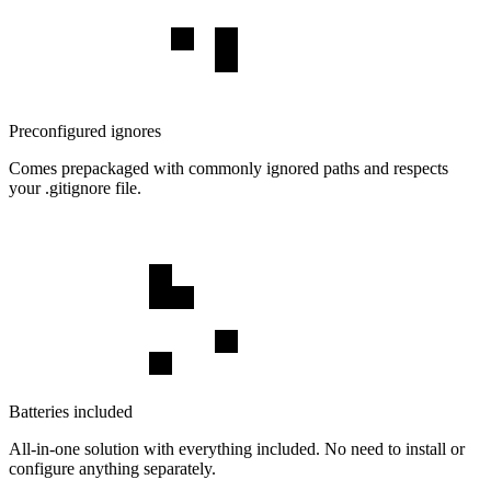
Preconfigured ignores
Comes prepackaged with commonly ignored paths and respects
your .gitignore file.
Batteries included
All-in-one solution with everything included. No need to install or
configure anything separately.