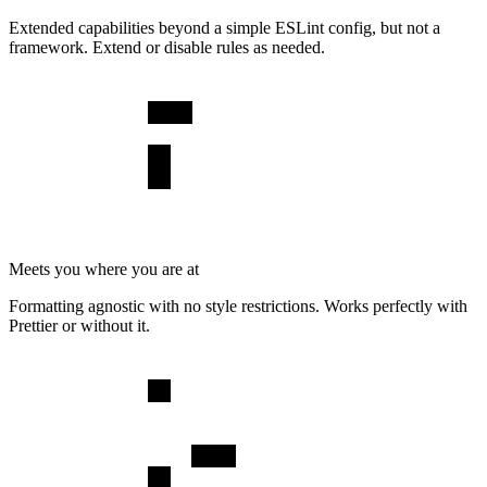
Extended capabilities beyond a simple ESLint config, but not a
framework. Extend or disable rules as needed.
Meets you where you are at
Formatting agnostic with no style restrictions. Works perfectly with
Prettier or without it.