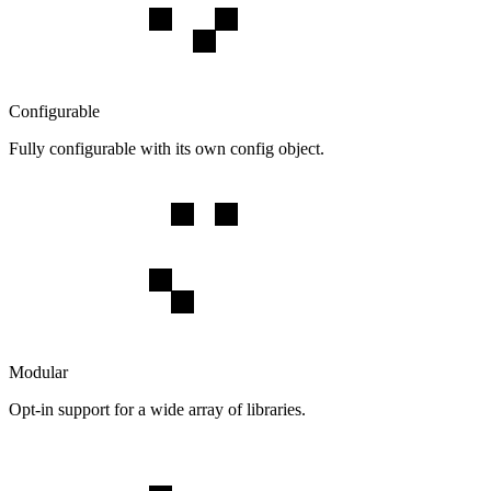
Configurable
Fully configurable with its own config object.
Modular
Opt-in support for a wide array of libraries.