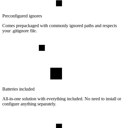
Preconfigured ignores
Comes prepackaged with commonly ignored paths and respects
your .gitignore file.
Batteries included
All-in-one solution with everything included. No need to install or
configure anything separately.