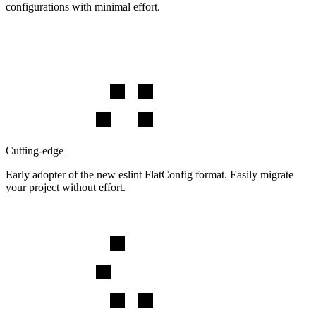
configurations with minimal effort.
Cutting-edge
Early adopter of the new eslint FlatConfig format. Easily migrate
your project without effort.