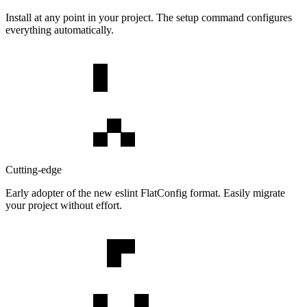
Install at any point in your project. The setup command configures
everything automatically.
Cutting-edge
Early adopter of the new eslint FlatConfig format. Easily migrate
your project without effort.