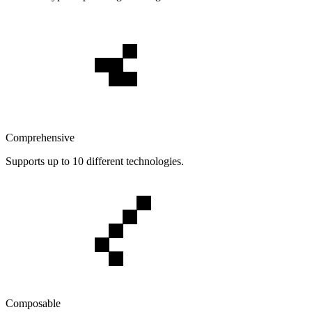
Comprehensive
Supports up to 10 different technologies.
Composable