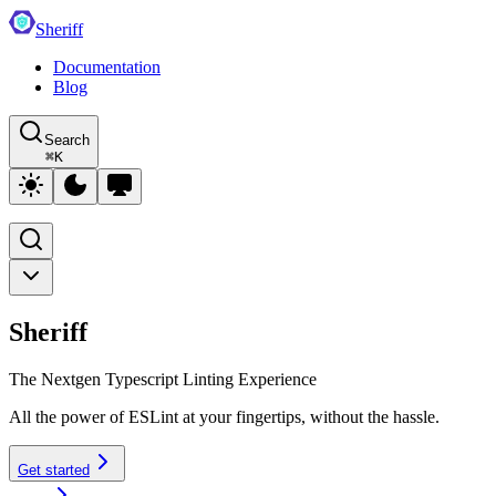
Sheriff
Documentation
Blog
Search
⌘
K
Sheriff
The Nextgen Typescript Linting Experience
All the power of ESLint at your fingertips, without the hassle.
Get started