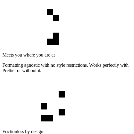
Meets you where you are at
Formatting agnostic with no style restrictions. Works perfectly with
Prettier or without it.
Frictionless by design