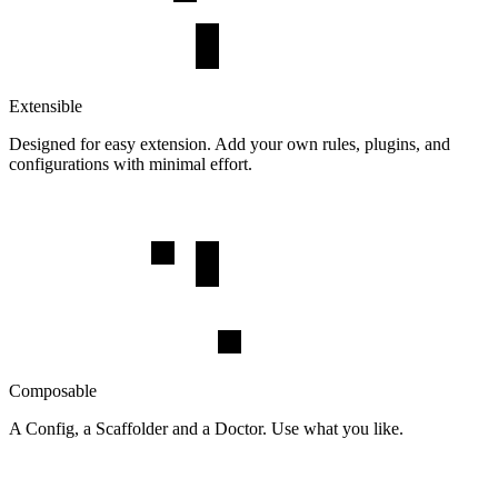
Extensible
Designed for easy extension. Add your own rules, plugins, and
configurations with minimal effort.
Composable
A Config, a Scaffolder and a Doctor. Use what you like.