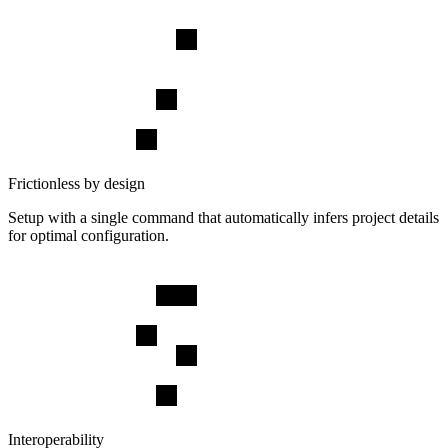
Frictionless by design
Setup with a single command that automatically infers project details
for optimal configuration.
Interoperability