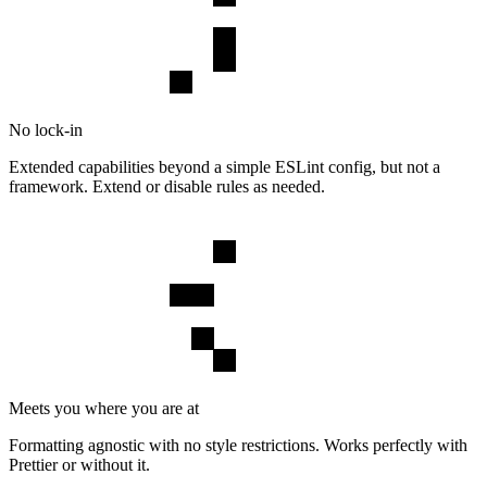
No lock-in
Extended capabilities beyond a simple ESLint config, but not a
framework. Extend or disable rules as needed.
Meets you where you are at
Formatting agnostic with no style restrictions. Works perfectly with
Prettier or without it.