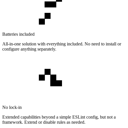
Batteries included
All-in-one solution with everything included. No need to install or
configure anything separately.
No lock-in
Extended capabilities beyond a simple ESLint config, but not a
framework. Extend or disable rules as needed.