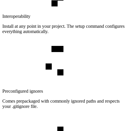
Interoperability
Install at any point in your project. The setup command configures
everything automatically.
Preconfigured ignores
Comes prepackaged with commonly ignored paths and respects
your .gitignore file.