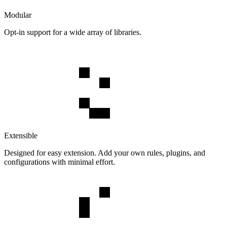
Modular
Opt-in support for a wide array of libraries.
Extensible
Designed for easy extension. Add your own rules, plugins, and
configurations with minimal effort.