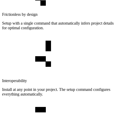
Frictionless by design
Setup with a single command that automatically infers project details
for optimal configuration.
Interoperability
Install at any point in your project. The setup command configures
everything automatically.