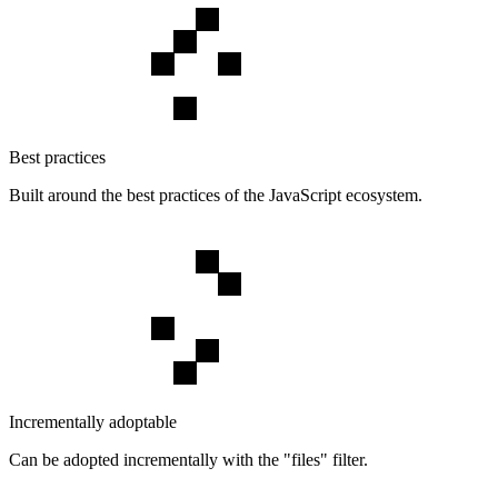
Best practices
Built around the best practices of the JavaScript ecosystem.
Incrementally adoptable
Can be adopted incrementally with the "files" filter.