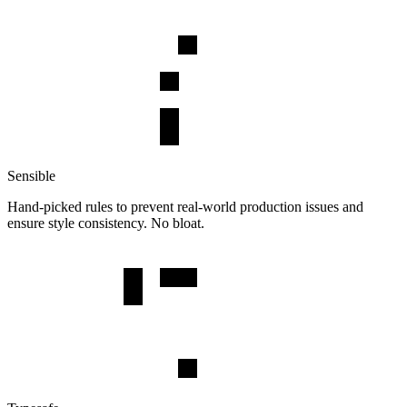
Sensible
Hand-picked rules to prevent real-world production issues and
ensure style consistency. No bloat.