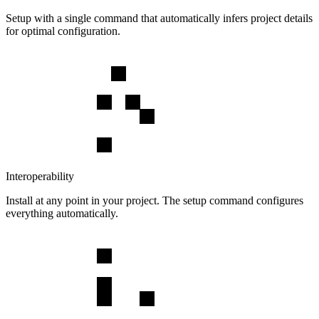
Setup with a single command that automatically infers project details
for optimal configuration.
Interoperability
Install at any point in your project. The setup command configures
everything automatically.