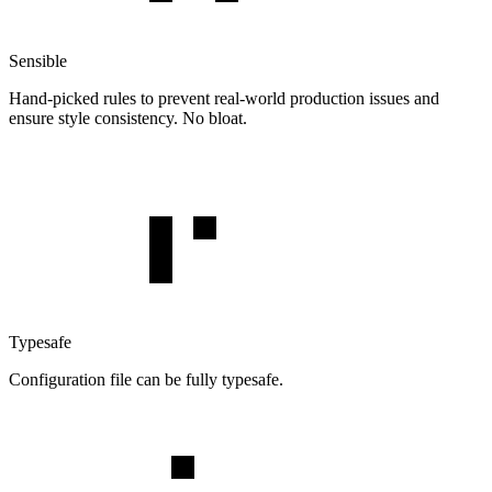
Sensible
Hand-picked rules to prevent real-world production issues and
ensure style consistency. No bloat.
Typesafe
Configuration file can be fully typesafe.