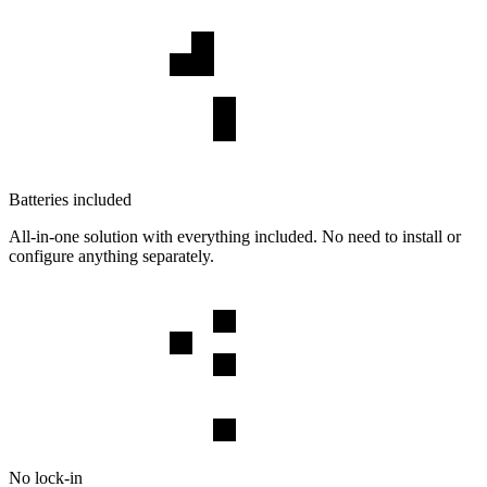
Batteries included
All-in-one solution with everything included. No need to install or
configure anything separately.
No lock-in