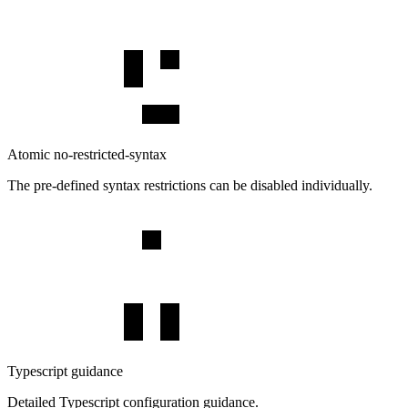
Atomic no-restricted-syntax
The pre-defined syntax restrictions can be disabled individually.
Typescript guidance
Detailed Typescript configuration guidance.