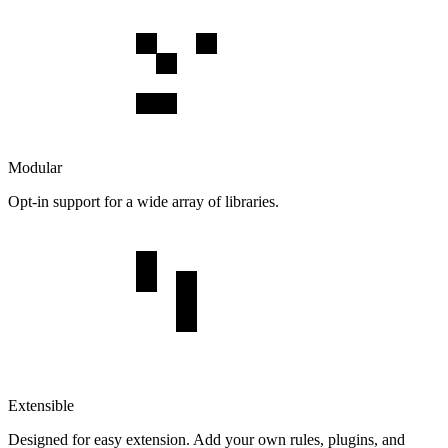
Modular
Opt-in support for a wide array of libraries.
Extensible
Designed for easy extension. Add your own rules, plugins, and