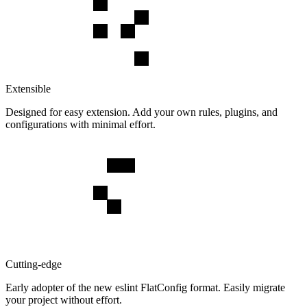
Extensible
Designed for easy extension. Add your own rules, plugins, and
configurations with minimal effort.
Cutting-edge
Early adopter of the new eslint FlatConfig format. Easily migrate
your project without effort.