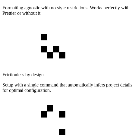
Formatting agnostic with no style restrictions. Works perfectly with
Prettier or without it.
Frictionless by design
Setup with a single command that automatically infers project details
for optimal configuration.