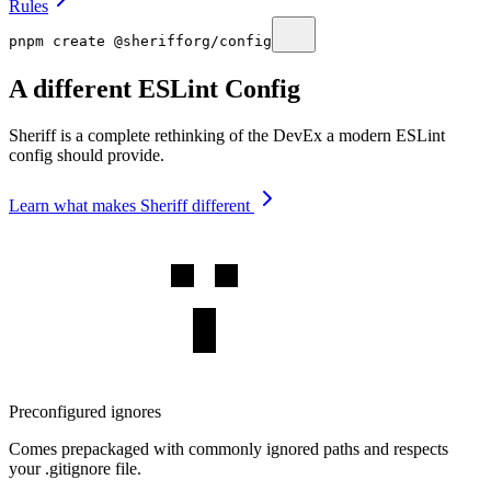
Rules
pnpm create @sherifforg/config
A different ESLint Config
Sheriff is a complete rethinking of the DevEx a modern ESLint
config should provide.
Learn what makes Sheriff different
Preconfigured ignores
Comes prepackaged with commonly ignored paths and respects
your .gitignore file.